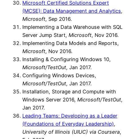
Microsoft Certified Solutions Expert
(MCSE): Data Management and Analytics
,
Microsoft
, Sep 2016.
Implementing a Data Warehouse with SQL
Server Jump Start,
Microsoft
, Nov 2016.
Implementing Data Models and Reports,
Microsoft
, Nov 2016.
Installing & Configuring Windows 10,
Microsoft/TestOut
, Jan 2017.
Configuring Windows Devices,
Microsoft/TestOut
, Jan 2017.
Installation, Storage and Compute with
Windows Server 2016,
Microsoft/TestOut
,
Jan 2017.
Leading Teams: Developing as a Leader
(Foundations of Everyday Leadership)
,
University of Illinois (UIUC) via Coursera
,