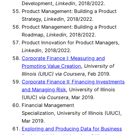
Development,
Linkedin
, 2018/2022.
Product Management: Building a Product
Strategy,
Linkedin
, 2018/2022.
Product Management: Building a Product
Roadmap,
Linkedin
, 2018/2022.
Product Innovation for Product Managers,
Linkedin
, 2018/2022.
Corporate Finance I: Measuring and
Promoting Value Creation
,
University of
Illinois (UIUC) via Coursera
, Feb 2019.
Corporate Finance II: Financing Investments
and Managing Risk
, University of Illinois
(UIUC)
via Coursera
, Mar 2019.
Financial Management
Specialization, University of Illinois (UIUC),
Mar 2019.
Exploring and Producing Data for Business