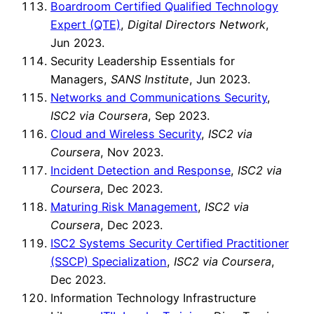
Boardroom Certified Qualified Technology
Expert (QTE)
,
Digital Directors Network
,
Jun 2023.
Security Leadership Essentials for
Managers,
SANS Institute
, Jun 2023.
Networks and Communications Security
,
ISC2 via Coursera
, Sep 2023.
Cloud and Wireless Security
,
ISC2 via
Coursera
, Nov 2023.
Incident Detection and Response
,
ISC2 via
Coursera
, Dec 2023.
Maturing Risk Management
,
ISC2 via
Coursera
, Dec 2023.
ISC2 Systems Security Certified Practitioner
(SSCP) Specialization
,
ISC2 via Coursera
,
Dec 2023.
Information Technology Infrastructure