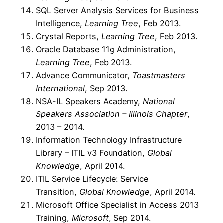
SQL Server Analysis Services for Business
Intelligence,
Learning Tree
, Feb 2013.
Crystal Reports,
Learning Tree
, Feb 2013.
Oracle Database 11g Administration,
Learning Tree
, Feb 2013.
Advance Communicator,
Toastmasters
International
, Sep 2013.
NSA-IL Speakers Academy,
National
Speakers Association – Illinois Chapter
,
2013 – 2014.
Information Technology Infrastructure
Library – ITIL v3 Foundation,
Global
Knowledge
, April 2014.
ITIL Service Lifecycle: Service
Transition,
Global Knowledge
, April 2014.
Microsoft Office Specialist in Access 2013
Training,
Microsoft
, Sep 2014.