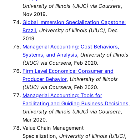
University of Illinois (UIUC) via Coursera
,
Nov 2019.
Global Immersion Specialization Capstone:
Brazil
,
University of Illinois (UIUC)
, Dec
2019.
Managerial Accounting: Cost Behaviors,
Systems, and Analysis
,
University of Illinois
(UIUC) via Coursera
, Feb 2020.
Firm Level Economics: Consumer and
Producer Behavior
,
University of Illinois
(UIUC) via Coursera
, Feb 2020.
Managerial Accounting: Tools for
Facilitating and Guiding Business Decisions
,
University of Illinois (UIUC) via Coursera
,
Mar 2020.
Value Chain Management
Specialization,
University of Illinois (UIUC)
,