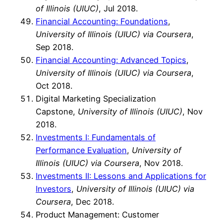
of Illinois (UIUC)
, Jul 2018.
Financial Accounting: Foundations
,
University of Illinois (UIUC) via Coursera
,
Sep 2018.
Financial Accounting: Advanced Topics
,
University of Illinois (UIUC) via Coursera
,
Oct 2018.
Digital Marketing Specialization
Capstone,
University of Illinois (UIUC)
, Nov
2018.
Investments I: Fundamentals of
Performance Evaluation
,
University of
Illinois (UIUC) via Coursera
, Nov 2018.
Investments II: Lessons and Applications for
Investors
,
University of Illinois (UIUC) via
Coursera
, Dec 2018.
Product Management: Customer