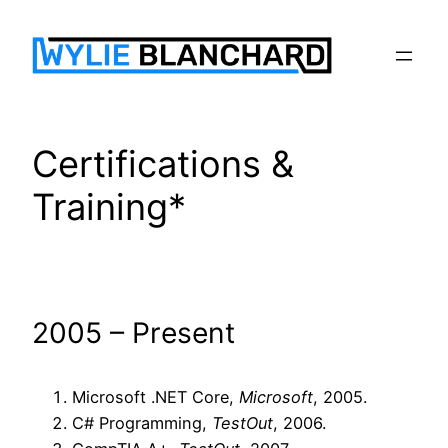
Skip
to
content
Certifications &
Training*
2005 – Present
Microsoft .NET Core,
Microsoft
, 2005.
C# Programming,
TestOut
, 2006.