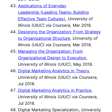
Applications of Everyday
Leadership (Leading Teams: Building
Effective Team Cultures)
,
University of
Illinois (UIUC) via Coursera
, Mar 2018.
Designing the Organization: From Strategy
to Organizational Structure
,
University of
Illinois (UIUC) via Coursera
, Mar 2018.
Managing the Organization: From
Organizational Design to Execution
,
University of Illinois (UIUC)
, May 2018.
Digital Marketing Analytics in Theory
,
University of Illinois (UIUC) via Coursera
,
Jul 2018.
Digital Marketing Analytics in Practice
,
University of Illinois (UIUC) via Coursera
,
Jul 2018.
Digital Marketing Specialization,
University