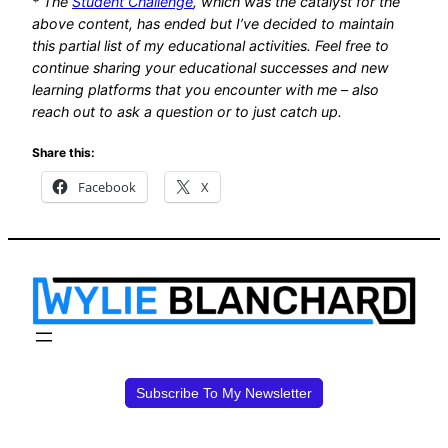
* The
Student Challenge
, which was the catalyst for the
above content, has ended but I’ve decided to maintain
this partial list of my educational activities. Feel free to
continue sharing your educational successes and new
learning platforms that you
encounter with me – also
reach out to ask a question or to just catch up
.
Share this:
Facebook
X
Subscribe To My Newsletter