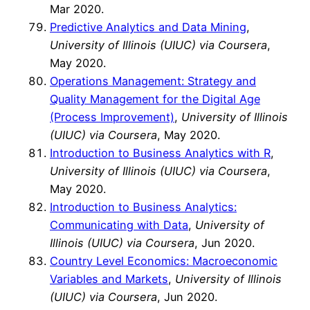
Mar 2020.
Predictive Analytics and Data Mining
,
University of Illinois (UIUC)
via Coursera
,
May 2020.
Operations Management: Strategy and
Quality Management for the Digital Age
(Process Improvement)
,
University of Illinois
(UIUC) via Coursera
, May 2020.
Introduction to Business Analytics with R
,
University of Illinois (UIUC) via Coursera
,
May 2020.
Introduction to Business Analytics:
Communicating with Data
,
University of
Illinois (UIUC) via Coursera
, Jun 2020.
Country Level Economics: Macroeconomic
Variables and Markets
,
University of Illinois
(UIUC) via Coursera
, Jun 2020.