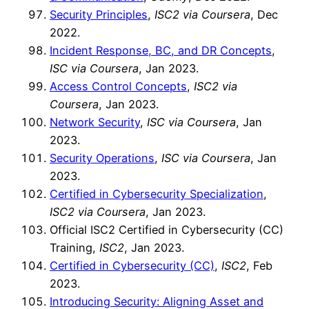
Security Principles
,
ISC2 via Coursera
, Dec
2022.
Incident Response, BC, and DR Concepts
,
ISC via Coursera
, Jan 2023.
Access Control Concepts
,
ISC2 via
Coursera
, Jan 2023.
Network Security
,
ISC via Coursera
, Jan
2023.
Security Operations
,
ISC via Coursera
, Jan
2023.
Certified in Cybersecurity Specialization
,
ISC2 via Coursera
, Jan 2023.
Official ISC2 Certified in Cybersecurity (CC)
Training,
ISC2
, Jan 2023.
Certified in Cybersecurity (CC)
,
ISC2
, Feb
2023.
Introducing Security: Aligning Asset and