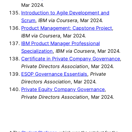
Mar 2024.
Introduction to Agile Development and
Scrum
,
IBM via Coursera
, Mar 2024.
Product Management: Capstone Project
,
IBM via Coursera
, Mar 2024.
IBM Product Manager Professional
Specialization
,
IBM via Coursera
, Mar 2024.
Certificate in Private Company Governance
,
Private Directors Association
, Mar 2024.
ESOP Governance Essentials
,
Private
Directors Association
, Mar 2024.
Private Equity Company Governance
,
Private Directors Association
, Mar 2024.