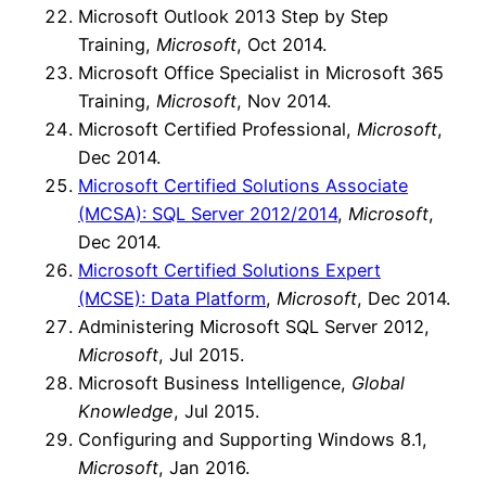
Microsoft Outlook 2013 Step by Step
Training,
Microsoft
, Oct 2014.
Microsoft Office Specialist in Microsoft 365
Training,
Microsoft
, Nov 2014.
Microsoft Certified Professional,
Microsoft
,
Dec 2014.
Microsoft Certified Solutions Associate
(MCSA): SQL Server 2012/2014
,
Microsoft
,
Dec 2014.
Microsoft Certified Solutions Expert
(MCSE): Data Platform
,
Microsoft
, Dec 2014.
Administering Microsoft SQL Server 2012,
Microsoft
, Jul 2015.
Microsoft Business Intelligence,
Global
Knowledge
, Jul 2015.
Configuring and Supporting Windows 8.1,
Microsoft
, Jan 2016.