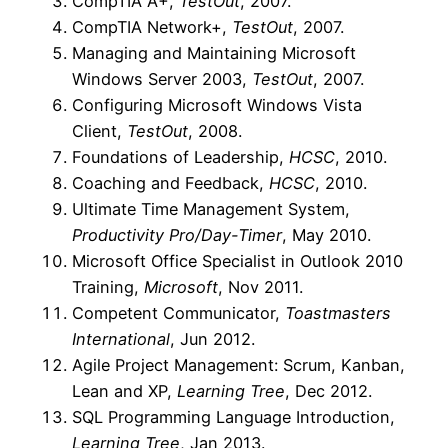
CompTIA A+,
TestOut
, 2007.
CompTIA Network+,
TestOut
, 2007.
Managing and Maintaining Microsoft
Windows Server 2003,
TestOut
, 2007.
Configuring Microsoft Windows Vista
Client,
TestOut
, 2008.
Foundations of Leadership,
HCSC
, 2010.
Coaching and Feedback,
HCSC
, 2010.
Ultimate Time Management System,
Productivity Pro/Day-Timer
, May 2010.
Microsoft Office Specialist in Outlook 2010
Training,
Microsoft
, Nov 2011.
Competent Communicator,
Toastmasters
International
, Jun 2012.
Agile Project Management: Scrum, Kanban,
Lean and XP,
Learning Tree
, Dec 2012.
SQL Programming Language Introduction,
Learning Tree
, Jan 2013.