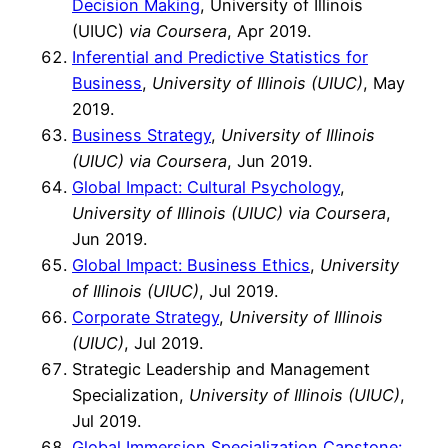
Decision Making
, University of Illinois
(UIUC)
via Coursera
, Apr 2019.
Inferential and Predictive Statistics for
Business
,
University of Illinois (UIUC)
, May
2019.
Business Strategy
,
University of Illinois
(UIUC) via Coursera
, Jun 2019.
Global Impact: Cultural Psychology
,
University of Illinois (UIUC) via Coursera
,
Jun 2019.
Global Impact: Business Ethics
,
University
of Illinois (UIUC)
, Jul 2019.
Corporate Strategy
,
University of Illinois
(UIUC)
, Jul 2019.
Strategic Leadership and Management
Specialization,
University of Illinois (UIUC)
,
Jul 2019.
Global Immersion Specialization Capstone: