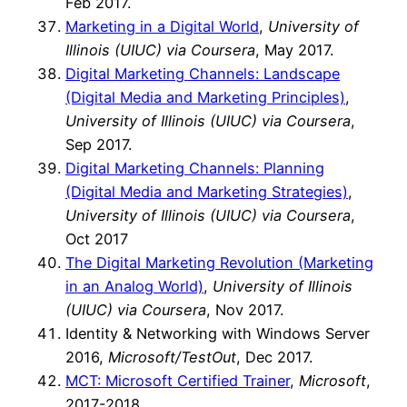
Feb 2017.
Marketing in a Digital World
,
University of
Illinois (UIUC) via Coursera
, May 2017.
Digital Marketing Channels: Landscape
(Digital Media and Marketing Principles)
,
University of Illinois (UIUC) via Coursera
,
Sep 2017.
Digital Marketing Channels: Planning
(Digital Media and Marketing Strategies)
,
University of Illinois (UIUC) via Coursera
,
Oct 2017
The Digital Marketing Revolution (Marketing
in an Analog World)
,
University of Illinois
(UIUC) via Coursera
, Nov 2017.
Identity & Networking with Windows Server
2016,
Microsoft/TestOut
, Dec 2017.
MCT: Microsoft Certified Trainer
,
Microsoft
,
2017-2018.