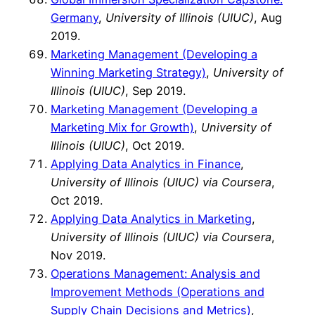
Germany
,
University of Illinois (UIUC)
, Aug
2019.
Marketing Management (Developing a
Winning Marketing Strategy)
,
University of
Illinois (UIUC)
, Sep 2019.
Marketing Management (Developing a
Marketing Mix for Growth)
,
University of
Illinois (UIUC)
, Oct 2019.
Applying Data Analytics in Finance
,
University of Illinois (UIUC) via Coursera
,
Oct 2019.
Applying Data Analytics in Marketing
,
University of Illinois (UIUC) via Coursera
,
Nov 2019.
Operations Management: Analysis and
Improvement Methods (Operations and
Supply Chain Decisions and Metrics)
,