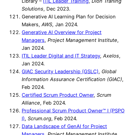
Library –
ITIL Leader Training
,
Dion Traning
Solutions
, Dec 2023.
Generative AI Learning Plan for Decision
Makers,
AWS
, Jan 2024.
Generative AI Overview for Project
Managers
,
Project Management Institute
,
Jan 2024.
ITIL Leader Digital and IT Strategy
,
Axelos
,
Jan 2024.
GIAC Security Leadership (GSLC)
,
Global
Information Assurance Certification (GIAC)
,
Feb 2024.
Certified Scrum Product Owner
,
Scrum
Alliance
, Feb 2024.
Professional Scrum Product Owner™ I (PSPO
I)
,
Scrum.org
, Feb 2024.
Data Landscape of GenAI for Project
Managers
,
Project Management Institute
,