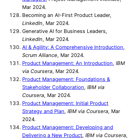
Mar 2024.
Becoming an AI-First Product Leader,
LinkedIn
, Mar 2024.
Generative AI for Business Leaders,
LinkedIn
, Mar 2024.
AI & Agility: A Comprehensive Introduction
,
Scrum Alliance
, Mar 2024.
Product Management: An Introduction
,
IBM
via Coursera
, Mar 2024.
Product Management: Foundations &
Stakeholder Collaboration
,
IBM via
Coursera
, Mar 2024.
Product Management: Initial Product
Strategy and Plan
,
IBM via Coursera
, Mar
2024.
Product Management: Developing and
Delivering a New Product
,
IBM via Coursera
,