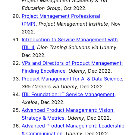
Project Management Academy & TIA
Education Group
, Oct 2022.
Project Management Professional
(PMP)
,
Project Management Institute
, Nov
2022.
Introduction to Service Management with
ITIL 4
,
Dion Traning Solutions via Udemy
,
Dec 2022.
VPs and Directors of Product Management:
Finding Excellence
,
Udemy
, Dec 2022.
Product Management for AI & Data Science
,
365 Careers via Udemy
, Dec 2022.
ITIL Foundation: IT Service Management
,
Axelos
, Dec 2022.
Advanced Product Management: Vision,
Strategy & Metrics
,
Udemy
, Dec 2022.
Advanced Product Management: Leadership
& Communication
,
Udemy
, Dec 2022.