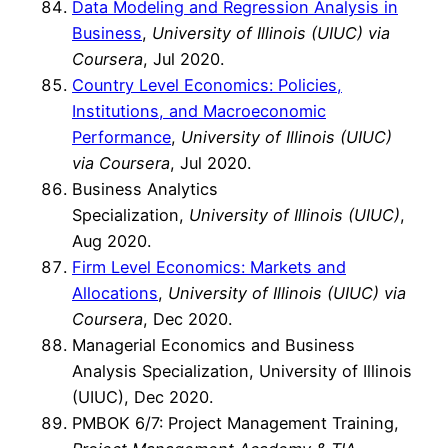
Data Modeling and Regression Analysis in
Business
,
University of Illinois (UIUC) via
Coursera
, Jul 2020.
Country Level Economics: Policies,
Institutions, and Macroeconomic
Performance
,
University of Illinois (UIUC)
via Coursera
, Jul 2020.
Business Analytics
Specialization,
University of Illinois (UIUC)
,
Aug 2020.
Firm Level Economics: Markets and
Allocations
,
University of Illinois (UIUC) via
Coursera
, Dec 2020.
Managerial Economics and Business
Analysis Specialization, University of Illinois
(UIUC), Dec 2020.
PMBOK 6/7: Project Management Training,