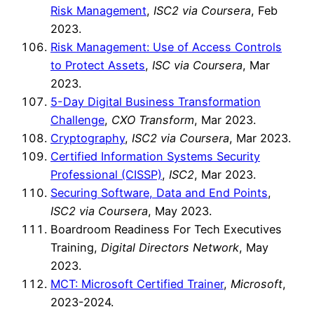
Risk Management
,
ISC2 via Coursera
, Feb
2023.
Risk Management: Use of Access Controls
to Protect Assets
,
ISC via Coursera
, Mar
2023.
5-Day Digital Business Transformation
Challenge
,
CXO Transform
, Mar 2023.
Cryptography
,
ISC2 via Coursera
, Mar 2023.
Certified Information Systems Security
Professional (CISSP)
,
ISC2
, Mar 2023.
Securing Software, Data and End Points
,
ISC2 via Coursera
, May 2023.
Boardroom Readiness For Tech Executives
Training,
Digital Directors Network
, May
2023.
MCT: Microsoft Certified Trainer
,
Microsoft
,
2023-2024.