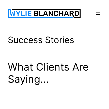
Skip
to
content
Success Stories
What Clients Are
Saying…