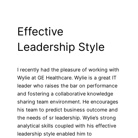
Effective
Leadership Style
I recently had the pleasure of working with
Wylie at GE Healthcare. Wylie is a great IT
leader who raises the bar on performance
and fostering a collaborative knowledge
sharing team environment. He encourages
his team to predict business outcome and
the needs of sr leadership. Wylie’s strong
analytical skills coupled with his effective
leadership style enabled him to