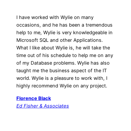
I have worked with Wylie on many
occasions, and he has been a tremendous
help to me, Wylie is very knowledgeable in
Microsoft SQL and other Applications.
What I like about Wylie is, he will take the
time out of his schedule to help me on any
of my Database problems. Wylie has also
taught me the business aspect of the IT
world. Wylie is a pleasure to work with, I
highly recommend Wylie on any project.
Florence Black
Ed Fisher & Associates