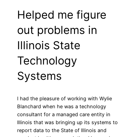
Helped me figure
out problems in
Illinois State
Technology
Systems
I had the pleasure of working with Wylie
Blanchard when he was a technology
consultant for a managed care entity in
Illinois that was bringing up its systems to
report data to the State of Illinois and