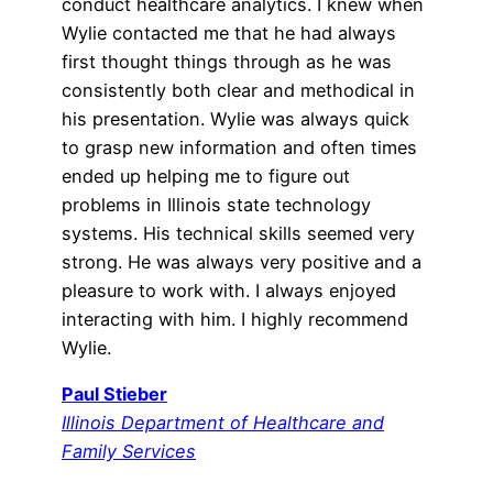
conduct healthcare analytics. I knew when
Wylie contacted me that he had always
first thought things through as he was
consistently both clear and methodical in
his presentation. Wylie was always quick
to grasp new information and often times
ended up helping me to figure out
problems in Illinois state technology
systems. His technical skills seemed very
strong. He was always very positive and a
pleasure to work with. I always enjoyed
interacting with him. I highly recommend
Wylie.
Paul Stieber
Illinois Department of Healthcare and
Family Services