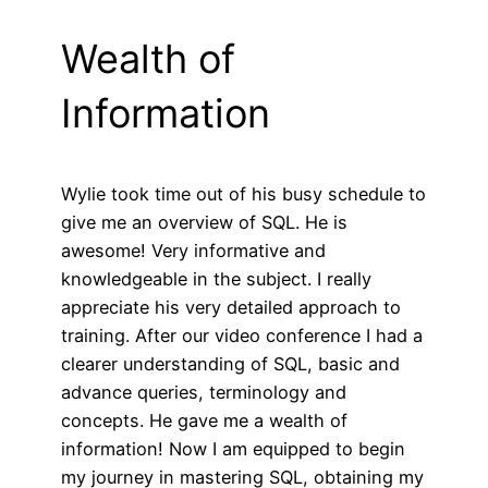
Wealth of
Information
Wylie took time out of his busy schedule to
give me an overview of SQL. He is
awesome! Very informative and
knowledgeable in the subject. I really
appreciate his very detailed approach to
training. After our video conference I had a
clearer understanding of SQL, basic and
advance queries, terminology and
concepts. He gave me a wealth of
information! Now I am equipped to begin
my journey in mastering SQL, obtaining my