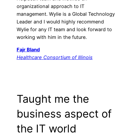
organizational approach to IT
management. Wylie is a Global Technology
Leader and I would highly recommend
Wylie for any IT team and look forward to
working with him in the future.
Fajr Bland
Healthcare Consortium of Illinois
Taught me the
business aspect of
the IT world