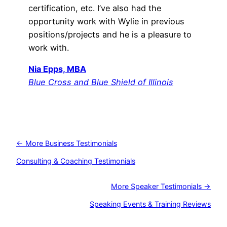
certification, etc. I’ve also had the
opportunity work with Wylie in previous
positions/projects and he is a pleasure to
work with.
Nia Epps, MBA
Blue Cross and Blue Shield of Illinois
← More Business Testimonials
Consulting & Coaching Testimonials
More Speaker Testimonials →
Speaking Events & Training Reviews