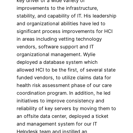
key driver of a wide variety of
improvements to the infrastructure,
stability, and capability of IT. His leadership
and organizational abilities have led to
significant process improvements for HCI
in areas including vetting technology
vendors, software support and IT
organizational management. Wylie
deployed a database system which
allowed HCI to be the first, of several state
funded vendors, to utilize claims data for
health risk assessment phase of our care
coordination program. In addition, he led
initiatives to improve consistency and
reliability of key servers by moving them to
an offsite data center, deployed a ticket
and management system for our IT
Helpdesk team and instilled an