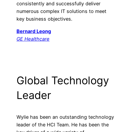
consistently and successfully deliver
numerous complex IT solutions to meet
key business objectives.
Bernard Leong
GE Healthcare
Global Technology
Leader
Wylie has been an outstanding technology
leader of the HCI Team. He has been the