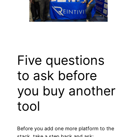
Five questions
to ask before
you buy another
tool
Before you add one more platform to the
stack, take a step back and ask: