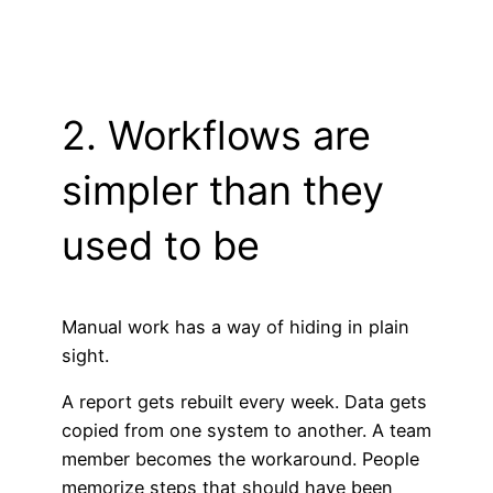
2. Workflows are
simpler than they
used to be
Manual work has a way of hiding in plain
sight.
A report gets rebuilt every week. Data gets
copied from one system to another. A team
member becomes the workaround. People
memorize steps that should have been