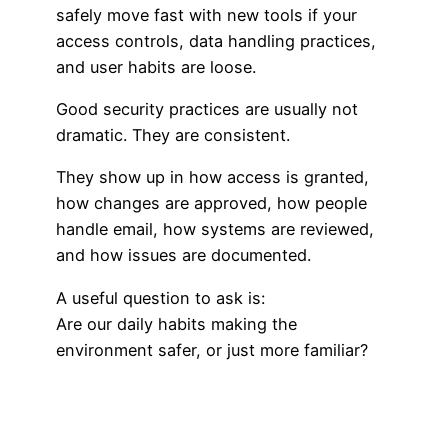
safely move fast with new tools if your
access controls, data handling practices,
and user habits are loose.
Good security practices are usually not
dramatic. They are consistent.
They show up in how access is granted,
how changes are approved, how people
handle email, how systems are reviewed,
and how issues are documented.
A useful question to ask is:
Are our daily habits making the
environment safer, or just more familiar?