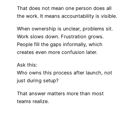
That does not mean one person does all
the work. It means accountability is visible.
When ownership is unclear, problems sit.
Work slows down. Frustration grows.
People fill the gaps informally, which
creates even more confusion later.
Ask this:
Who owns this process after launch, not
just during setup?
That answer matters more than most
teams realize.