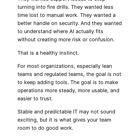
turning into fire drills. They wanted less
time lost to manual work. They wanted a
better handle on security. And they wanted
to understand where AI actually fits
without creating more risk or confusion.
That is a healthy instinct.
For most organizations, especially lean
teams and regulated teams, the goal is not
to keep adding tools. The goal is to make
operations more steady, more usable, and
easier to trust.
Stable and predictable IT may not sound
exciting, but it is what gives your team
room to do good work.