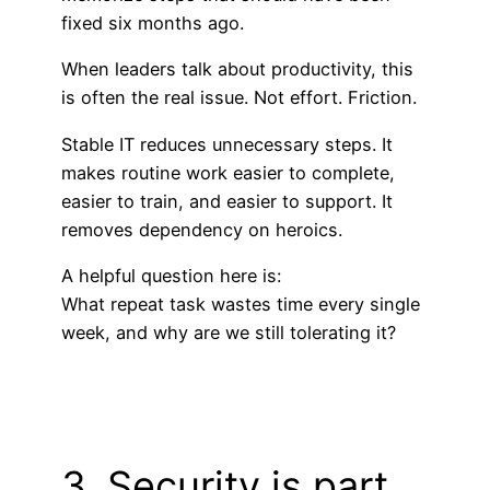
fixed six months ago.
When leaders talk about productivity, this
is often the real issue. Not effort. Friction.
Stable IT reduces unnecessary steps. It
makes routine work easier to complete,
easier to train, and easier to support. It
removes dependency on heroics.
A helpful question here is:
What repeat task wastes time every single
week, and why are we still tolerating it?
3. Security is part