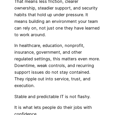
That means less friction, clearer
ownership, steadier support, and security
habits that hold up under pressure. It
means building an environment your team
can rely on, not just one they have learned
to work around.
In healthcare, education, nonprofit,
insurance, government, and other
regulated settings, this matters even more.
Downtime, weak controls, and recurring
support issues do not stay contained.
They ripple out into service, trust, and
execution.
Stable and predictable IT is not flashy.
It is what lets people do their jobs with
confidence.