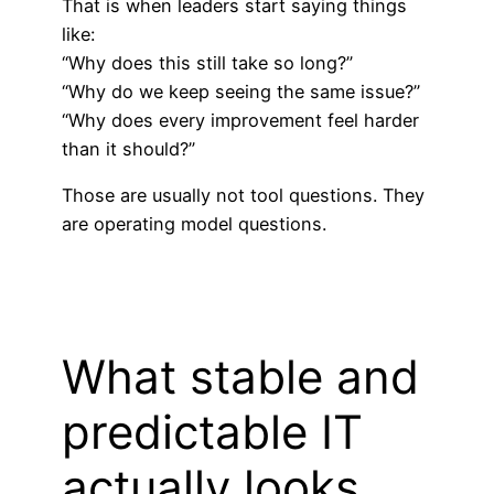
That is when leaders start saying things
like:
“Why does this still take so long?”
“Why do we keep seeing the same issue?”
“Why does every improvement feel harder
than it should?”
Those are usually not tool questions. They
are operating model questions.
What stable and
predictable IT
actually looks