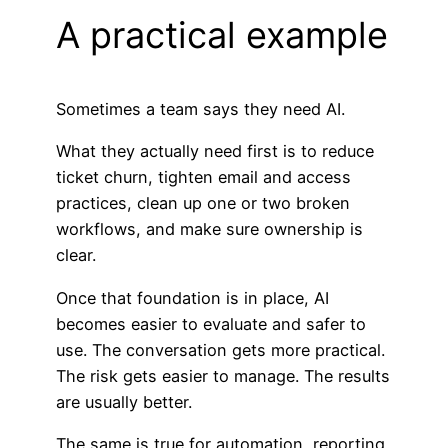
A practical example
Sometimes a team says they need AI.
What they actually need first is to reduce
ticket churn, tighten email and access
practices, clean up one or two broken
workflows, and make sure ownership is
clear.
Once that foundation is in place, AI
becomes easier to evaluate and safer to
use. The conversation gets more practical.
The risk gets easier to manage. The results
are usually better.
The same is true for automation, reporting