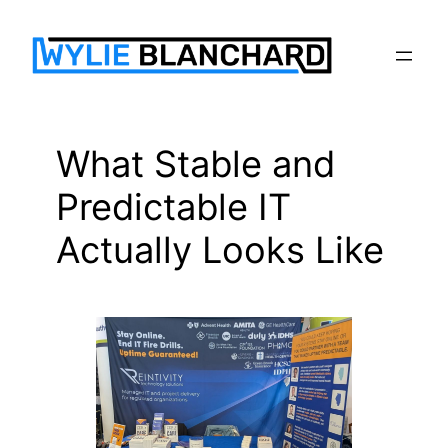
Skip
to
content
What Stable and
Predictable IT
Actually Looks Like