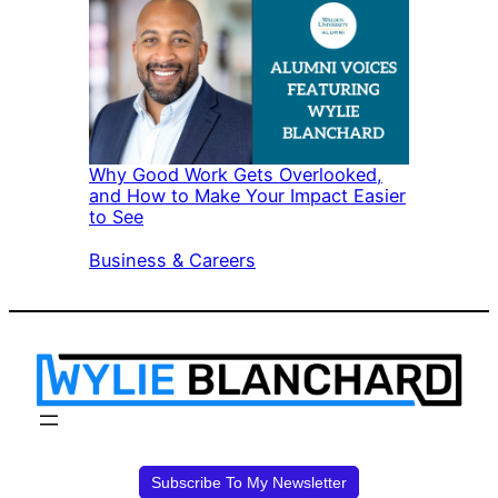
Why Good Work Gets Overlooked,
and How to Make Your Impact Easier
to See
In relation to
Business & Careers
Subscribe To My Newsletter