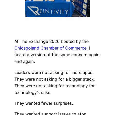
At The Exchange 2026 hosted by the
Chicagoland Chamber of Commerce
, I
heard a version of the same concern again
and again.
Leaders were not asking for more apps.
They were not asking for a bigger stack.
They were not asking for technology for
technology’s sake.
They wanted fewer surprises.
They wanted support issues to stop