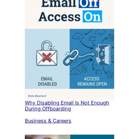
Why Disabling Email Is Not Enough
During Offboarding
In relation to
Business & Careers