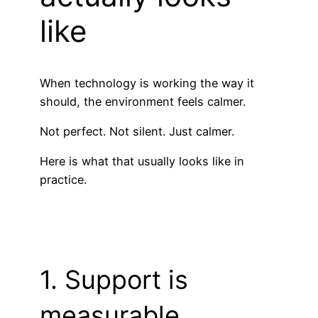
like
When technology is working the way it
should, the environment feels calmer.
Not perfect. Not silent. Just calmer.
Here is what that usually looks like in
practice.
1. Support is
measurable