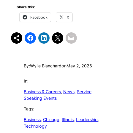
Share this:
Facebook
X
By:
Wylie Blanchard
on
May 2, 2026
In:
Business & Careers
, 
News
, 
Service
, 
Speaking Events
Tags:
Business
, 
Chicago
, 
Illinois
, 
Leadership
, 
Technology