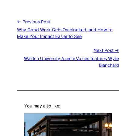
← Previous Post
Why Good Work Gets Overlooked, and How to
Make Your Impact Easier to See
Next Post →
Walden University Alumni Voices features Wylie
Blanchard
You may also like: