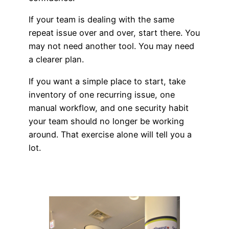
If your team is dealing with the same
repeat issue over and over, start there. You
may not need another tool. You may need
a clearer plan.
If you want a simple place to start, take
inventory of one recurring issue, one
manual workflow, and one security habit
your team should no longer be working
around. That exercise alone will tell you a
lot.