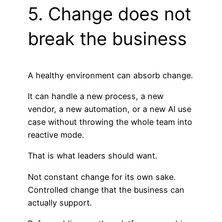
5. Change does not
break the business
A healthy environment can absorb change.
It can handle a new process, a new
vendor, a new automation, or a new AI use
case without throwing the whole team into
reactive mode.
That is what leaders should want.
Not constant change for its own sake.
Controlled change that the business can
actually support.