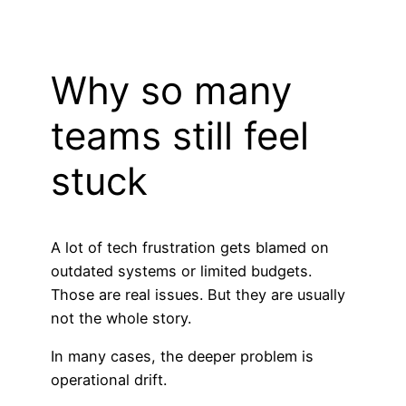
Why so many
teams still feel
stuck
A lot of tech frustration gets blamed on
outdated systems or limited budgets.
Those are real issues. But they are usually
not the whole story.
In many cases, the deeper problem is
operational drift.