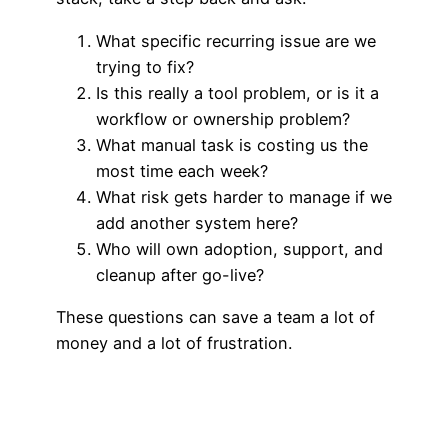
What specific recurring issue are we
trying to fix?
Is this really a tool problem, or is it a
workflow or ownership problem?
What manual task is costing us the
most time each week?
What risk gets harder to manage if we
add another system here?
Who will own adoption, support, and
cleanup after go-live?
These questions can save a team a lot of
money and a lot of frustration.