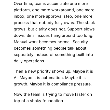
Over time, teams accumulate one more
platform, one more workaround, one more
inbox, one more approval step, one more
process that nobody fully owns. The stack
grows, but clarity does not. Support slows
down. Small issues hang around too long.
Manual work becomes normal. Security
becomes something people talk about
separately instead of something built into
daily operations.
Then a new priority shows up. Maybe it is
AI. Maybe it is automation. Maybe it is
growth. Maybe it is compliance pressure.
Now the team is trying to move faster on
top of a shaky foundation.