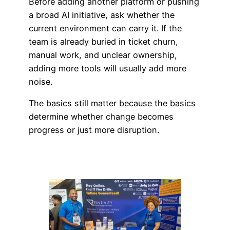
Before adding another platform or pushing
a broad AI initiative, ask whether the
current environment can carry it. If the
team is already buried in ticket churn,
manual work, and unclear ownership,
adding more tools will usually add more
noise.
The basics still matter because the basics
determine whether change becomes
progress or just more disruption.