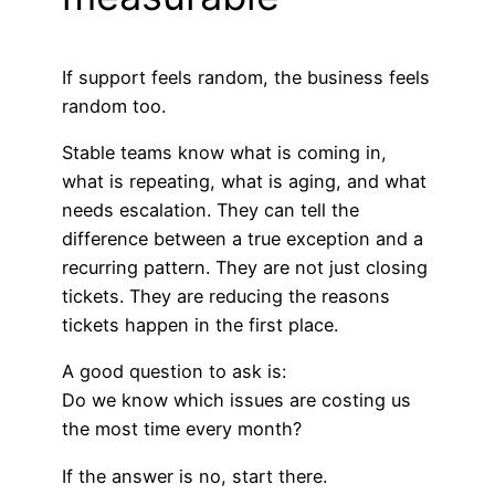
If support feels random, the business feels
random too.
Stable teams know what is coming in,
what is repeating, what is aging, and what
needs escalation. They can tell the
difference between a true exception and a
recurring pattern. They are not just closing
tickets. They are reducing the reasons
tickets happen in the first place.
A good question to ask is:
Do we know which issues are costing us
the most time every month?
If the answer is no, start there.