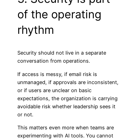
of the operating
rhythm
Security should not live in a separate
conversation from operations.
If access is messy, if email risk is
unmanaged, if approvals are inconsistent,
or if users are unclear on basic
expectations, the organization is carrying
avoidable risk whether leadership sees it
or not.
This matters even more when teams are
experimenting with AI tools. You cannot