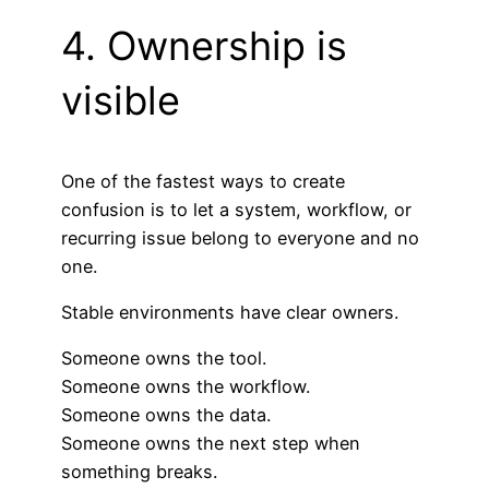
4. Ownership is
visible
One of the fastest ways to create
confusion is to let a system, workflow, or
recurring issue belong to everyone and no
one.
Stable environments have clear owners.
Someone owns the tool.
Someone owns the workflow.
Someone owns the data.
Someone owns the next step when
something breaks.