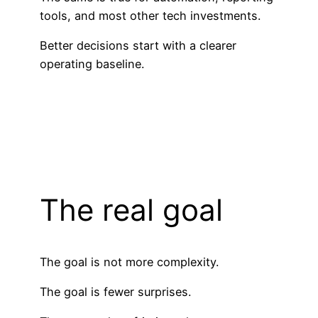
tools, and most other tech investments.
Better decisions start with a clearer
operating baseline.
The real goal
The goal is not more complexity.
The goal is fewer surprises.