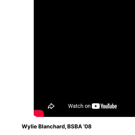
Wylie Blanchard, BSBA ‘08