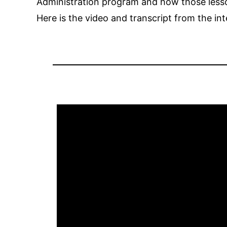
Administration program and how those lesson
Here is the video and transcript from the in