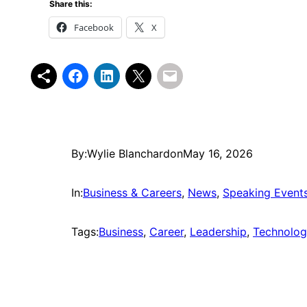
Share this:
Facebook
X
By:
Wylie Blanchard
on
May 16, 2026
In:
Business & Careers
, 
News
, 
Speaking Event
Tags:
Business
, 
Career
, 
Leadership
, 
Technolo