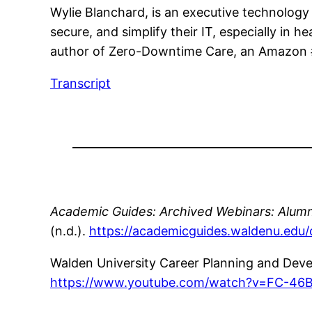
Wylie Blanchard, is an executive technology
secure, and simplify their IT, especially in h
author of Zero-Downtime Care, an Amazon #1
Transcript
Academic Guides: Archived Webinars: Alumn
(n.d.).
https://academicguides.waldenu.edu
Walden University Career Planning and Dev
https://www.youtube.com/watch?v=FC-46