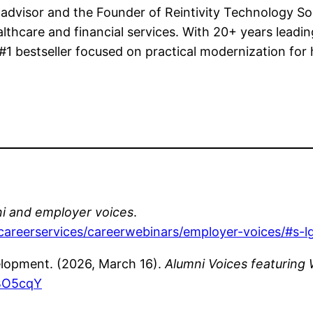
 advisor and the Founder of Reintivity Technology So
ealthcare and financial services. With 20+ years leading
 bestseller focused on practical modernization for 
i and employer voices
.
/careerservices/careerwebinars/employer-voices/#s
elopment. (2026, March 16).
Alumni Voices featuring 
BO5cqY