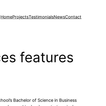
Home
Projects
Testimonials
News
Contact
es features
chool’s Bachelor of Science in Business