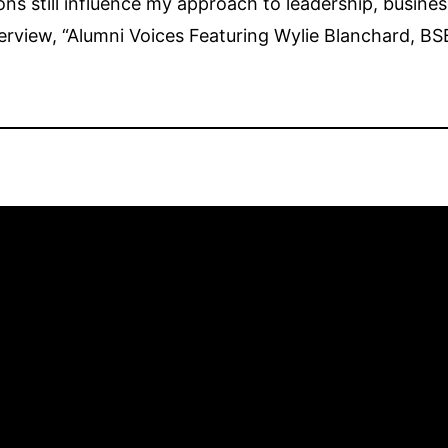
s still influence my approach to leadership, busines
terview, “Alumni Voices Featuring Wylie Blanchard, BS