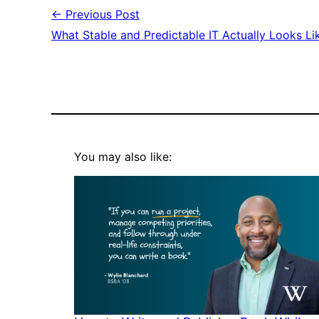
← Previous Post
What Stable and Predictable IT Actually Looks Li
You may also like: