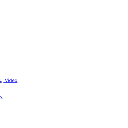
s
, 
Video
gy