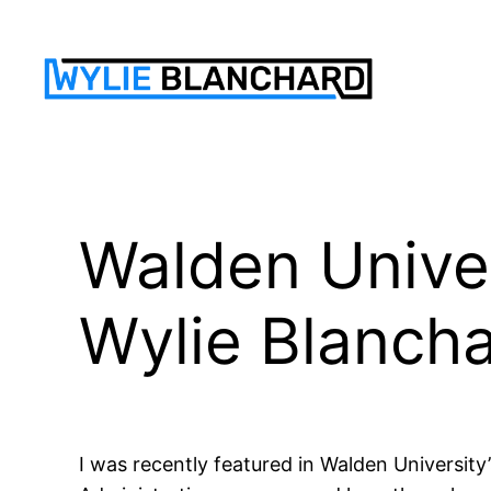
Skip
to
content
Walden Univer
Wylie Blanch
I was recently featured in Walden University’