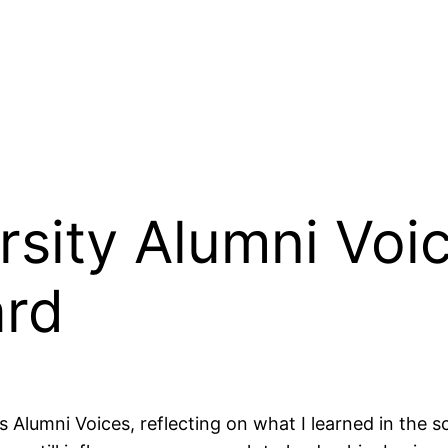
sity Alumni Voic
ard
s Alumni Voices, reflecting on what I learned in the s