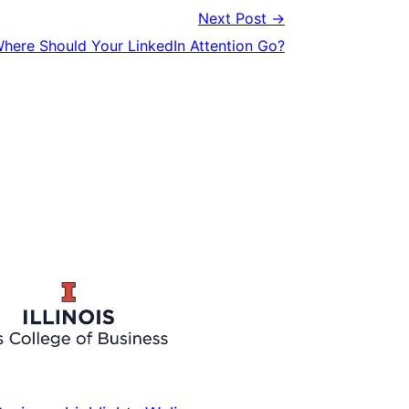
Next Post →
here Should Your LinkedIn Attention Go?