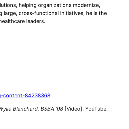
lutions, helping organizations modernize,
 large, cross-functional initiatives, he is the
healthcare leaders.
-lg-content-84238368
Wylie Blanchard, BSBA ‘08
[Video]. YouTube.