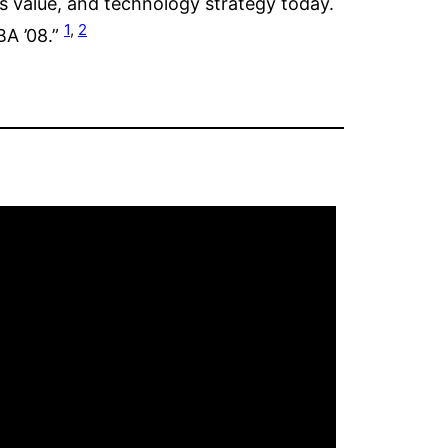
s value, and technology strategy today.
1
,
2
BA ’08.”