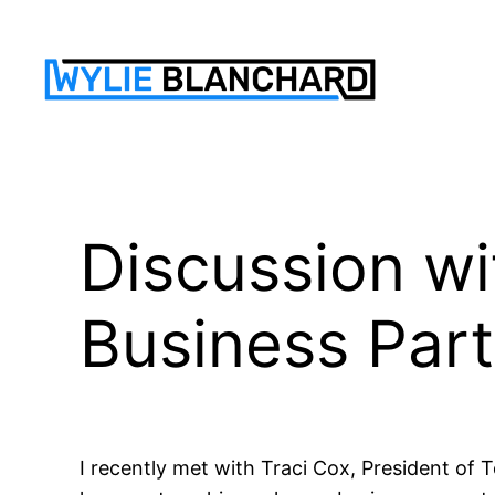
Skip
to
content
Discussion wi
Business Par
I recently met with Traci Cox, President of