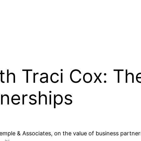
th Traci Cox: Th
tnerships
 Temple & Associates, on the value of business partn