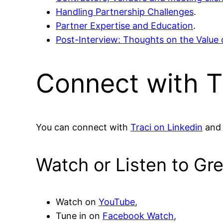
Handling Partnership Challenges
.
Partner Expertise and Education
.
Post-Interview: Thoughts on the Value 
Connect with T
You can connect with
Traci on Linkedin
and 
Watch or Listen to Gr
Watch on
YouTube
,
Tune in on
Facebook Watch
,