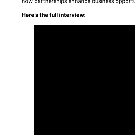
how partnerships enhance business opportu
Here’s the full interview: