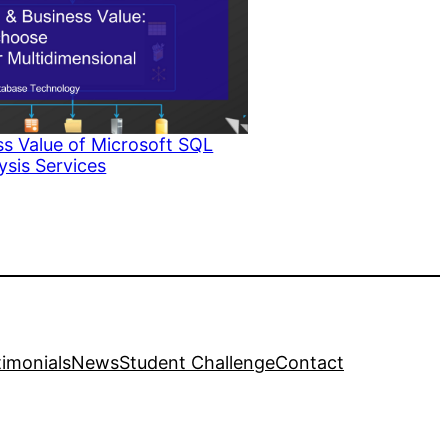
s Value of Microsoft SQL
ysis Services
to
timonials
News
Student Challenge
Contact