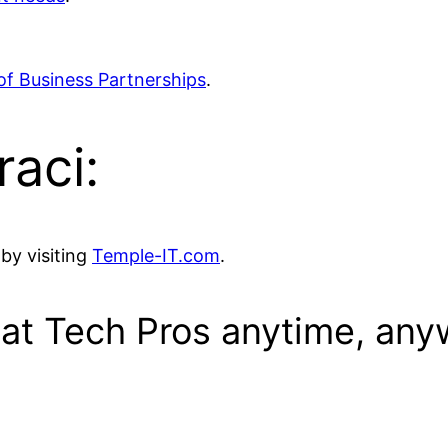
of Business Partnerships
.
raci:
by visiting
Temple-IT.com
.
eat Tech Pros anytime, any