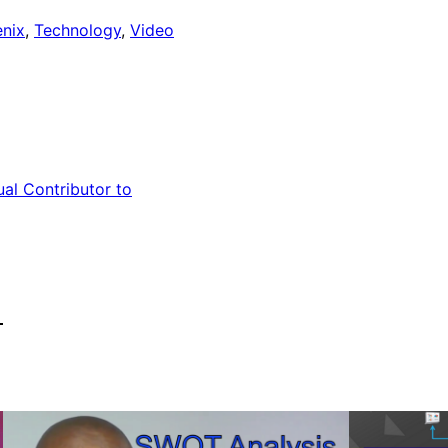
nix
, 
Technology
, 
Video
ual Contributor to