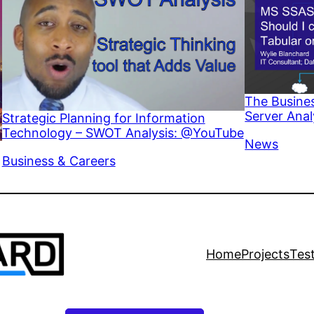
The Busines
Server Anal
Strategic Planning for Information
Technology – SWOT Analysis: @YouTube
In relation 
News
In relation to
Business & Careers
Home
Projects
Tes