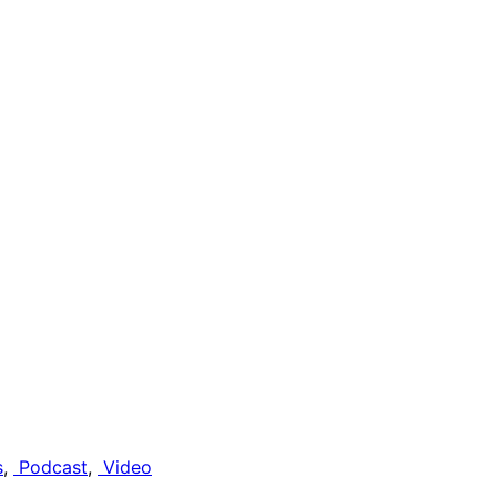
s
, 
Podcast
, 
Video