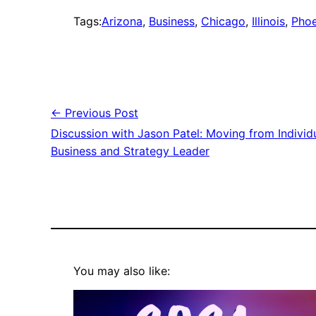
Tags:
Arizona
, 
Business
, 
Chicago
, 
Illinois
, 
Phoe
← Previous Post
Discussion with Jason Patel: Moving from Individ
Business and Strategy Leader
You may also like: