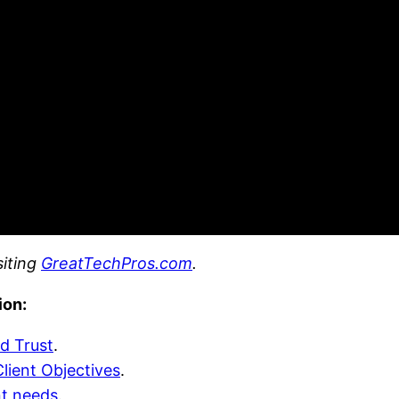
siting
GreatTechPros.com
.
ion:
d Trust
.
lient Objectives
.
nt needs
.