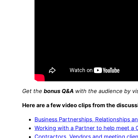
Get the
bonus Q&A
with the audience by vi
Here are a few video clips from the discuss
Business Partnerships, Relationships an
Working with a Partner to help meet a C
Contractors, Vendors and meeting clie