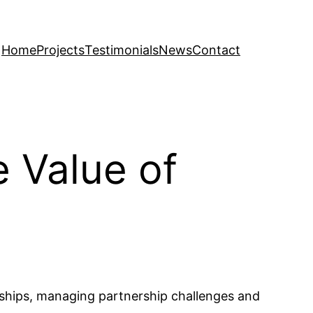
Home
Projects
Testimonials
News
Contact
e Value of
erships, managing partnership challenges and