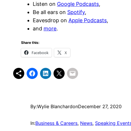
Listen on
Google Podcasts
,
Be all ears on
Spotify
,
Eavesdrop on
Apple Podcasts
,
and
more
.
Share this:
Facebook
X
By:
Wylie Blanchard
on
December 27, 2020
In:
Business & Careers
, 
News
, 
Speaking Event