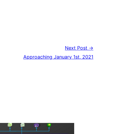
Next Post →
Approaching January 1st, 2021