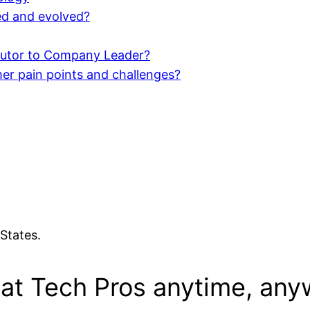
d and evolved?
butor to Company Leader?
er pain points and challenges?
States.
eat Tech Pros anytime, any