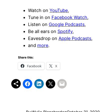
Watch on
YouTube
,
Tune in on
Facebook Watch
,
Listen on
Google Podcasts
,
Be all ears on
Spotify
,
Eavesdrop on
Apple Podcasts
,
and
more
.
Share this:
Facebook
X