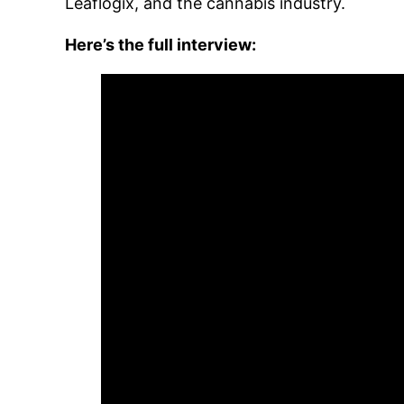
Leaflogix, and the cannabis industry.
Here’s the full interview: