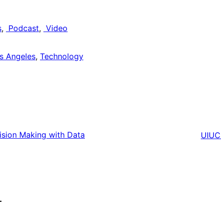
s
, 
Podcast
, 
Video
s Angeles
, 
Technology
ision Making with Data
UIUC 