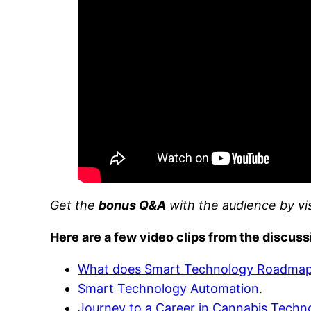
Get the
bonus Q&A
with the audience by vi
Here are a few video clips from the discuss
What does Smart Technology Roadma
Smart Technology Automation
.
Journey to a Career in Cannabis Techn