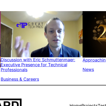
Discussion with Eric Schmuttenmaer:
Approachin
Executive Presence for Technical
In relation 
News
Professionals
In relation to
Business & Careers
Home
Projects
Tes