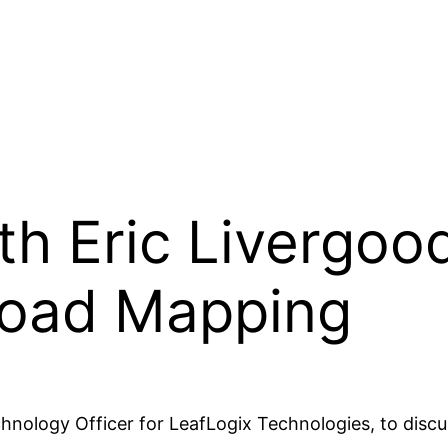
th Eric Livergoo
Road Mapping
echnology Officer for LeafLogix Technologies, to disc