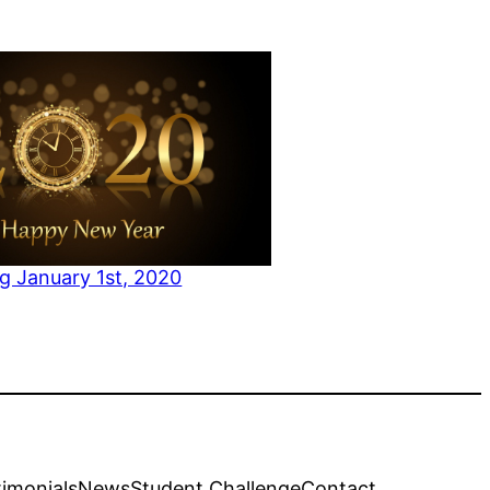
g January 1st, 2020
to
timonials
News
Student Challenge
Contact