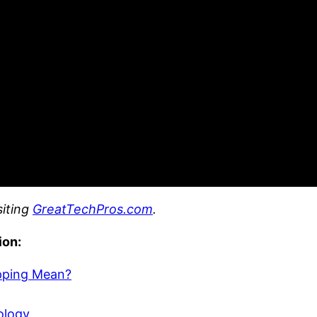
siting
GreatTechPros.com
.
ion:
pping Mean?
ology