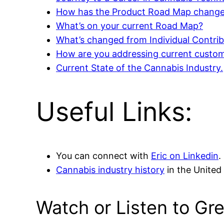
How has the Product Road Map change
What’s on your current Road Map?
What’s changed from Individual Contri
How are you addressing current custom
Current State of the Cannabis Industry.
Useful Links:
You can connect with
Eric on Linkedin
.
Cannabis industry history
in the United 
Watch or Listen to Gr