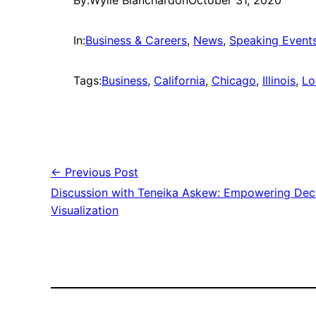
By:
Wylie Blanchard
on
October 31, 2020
In:
Business & Careers
, 
News
, 
Speaking Event
Tags:
Business
, 
California
, 
Chicago
, 
Illinois
, 
Lo
← Previous Post
Discussion with Teneika Askew: Empowering Dec
Visualization