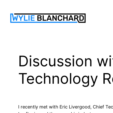
Skip
to
content
Discussion wi
Technology 
I recently met with Eric Livergood, Chief T