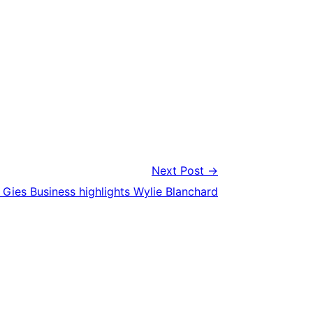
Next Post →
Gies Business highlights Wylie Blanchard