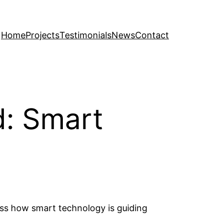
Home
Projects
Testimonials
News
Contact
d: Smart
uss how smart technology is guiding