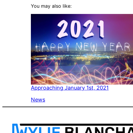
You may also like:
Approaching January 1st, 2021
In relation to
News