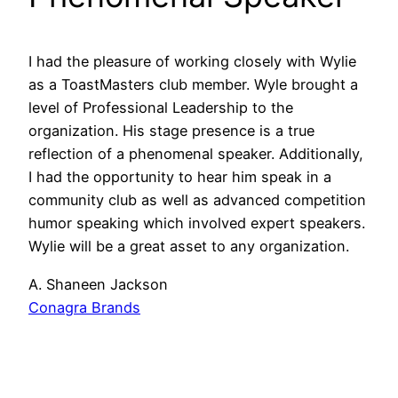
I had the pleasure of working closely with Wylie
as a ToastMasters club member. Wyle brought a
level of Professional Leadership to the
organization. His stage presence is a true
reflection of a phenomenal speaker. Additionally,
I had the opportunity to hear him speak in a
community club as well as advanced competition
humor speaking which involved expert speakers.
Wylie will be a great asset to any organization.
A. Shaneen Jackson
Conagra Brands