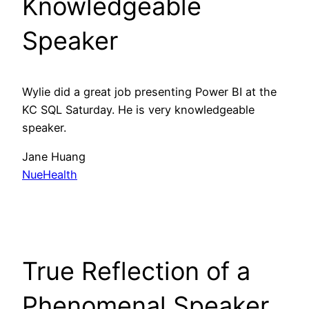
Knowledgeable
Speaker
Wylie did a great job presenting Power BI at the
KC SQL Saturday. He is very knowledgeable
speaker.
Jane Huang
NueHealth
True Reflection of a
Phenomenal Speaker