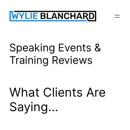
Skip
to
content
Speaking Events &
Training Reviews
What Clients Are
Saying…