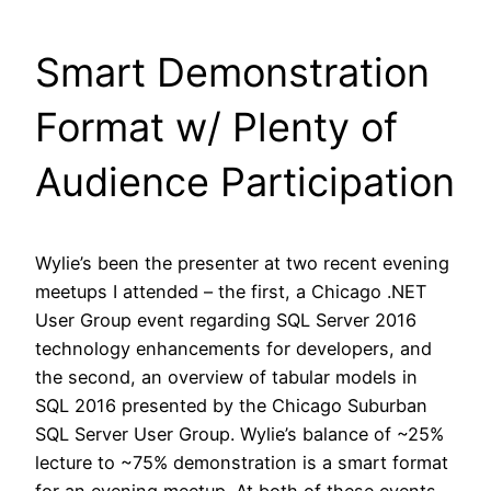
Smart Demonstration
Format w/ Plenty of
Audience Participation
Wylie’s been the presenter at two recent evening
meetups I attended – the first, a Chicago .NET
User Group event regarding SQL Server 2016
technology enhancements for developers, and
the second, an overview of tabular models in
SQL 2016 presented by the Chicago Suburban
SQL Server User Group. Wylie’s balance of ~25%
lecture to ~75% demonstration is a smart format
for an evening meetup. At both of these events,