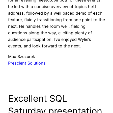
he led with a concise overview of topics he’d
address, followed by a well paced demo of each
feature, fluidly transitioning from one point to the
next. He handles the room well, fielding
questions along the way, eliciting plenty of
audience participation. I’ve enjoyed Wylie’s
events, and look forward to the next.
Max Szczurek
Prescient Solutions
Excellent SQL
Saturday presentation