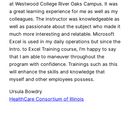
at Westwood College River Oaks Campus. It was
a great learning experience for me as well as my
colleagues. The instructor was knowledgeable as
well as passionate about the subject who made it
much more interesting and relatable. Microsoft
Excel is used in my daily operations but since the
Intro. to Excel Training course, I’m happy to say
that I am able to maneuver throughout the
program with confidence. Trainings such as this
will enhance the skills and knowledge that
myself and other employees possess.
Ursula Bowdry
HealthCare Consortium of Illinois