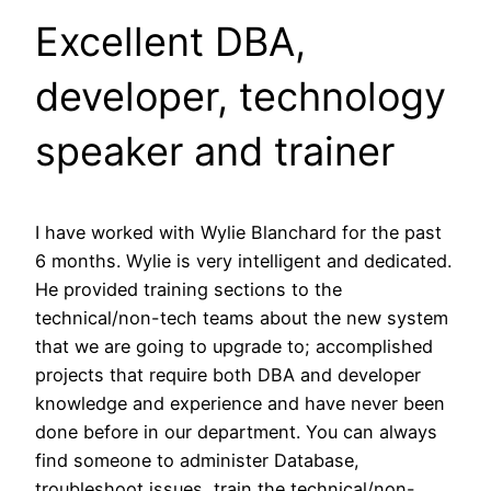
Excellent DBA,
developer, technology
speaker and trainer
I have worked with Wylie Blanchard for the past
6 months. Wylie is very intelligent and dedicated.
He provided training sections to the
technical/non-tech teams about the new system
that we are going to upgrade to; accomplished
projects that require both DBA and developer
knowledge and experience and have never been
done before in our department. You can always
find someone to administer Database,
troubleshoot issues, train the technical/non-