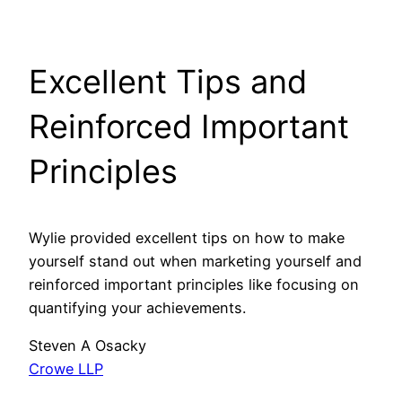
Excellent Tips and
Reinforced Important
Principles
Wylie provided excellent tips on how to make
yourself stand out when marketing yourself and
reinforced important principles like focusing on
quantifying your achievements.
Steven A Osacky
Crowe LLP