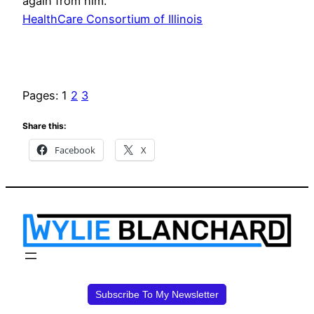
again from him.
HealthCare Consortium of Illinois
Pages:
1
2
3
Share this:
Facebook
X
Subscribe To My Newsletter